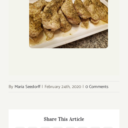
By
Maria Seedorff
|
February 24th, 2020
|
0 Comments
Share This Article