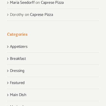
Maria Seedorff
on
Caprese Pizza
Dorothy
on
Caprese Pizza
Categories
Appetizers
Breakfast
Dressing
Featured
Main Dish