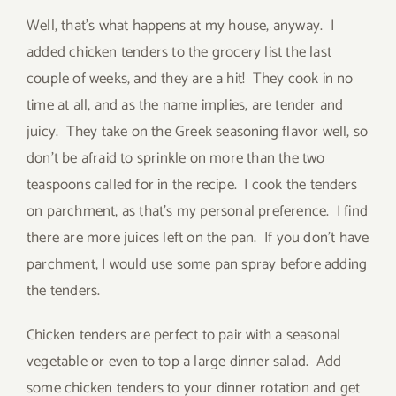
Well, that’s what happens at my house, anyway. I
added chicken tenders to the grocery list the last
couple of weeks, and they are a hit! They cook in no
time at all, and as the name implies, are tender and
juicy. They take on the Greek seasoning flavor well, so
don’t be afraid to sprinkle on more than the two
teaspoons called for in the recipe. I cook the tenders
on parchment, as that’s my personal preference. I find
there are more juices left on the pan. If you don’t have
parchment, I would use some pan spray before adding
the tenders.
Chicken tenders are perfect to pair with a seasonal
vegetable or even to top a large dinner salad. Add
some chicken tenders to your dinner rotation and get