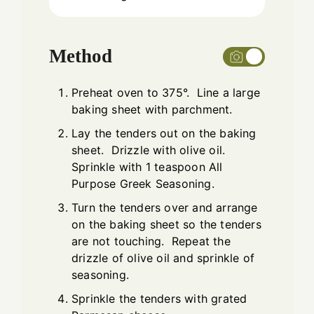
Method
Preheat oven to 375°. Line a large
baking sheet with parchment.
Lay the tenders out on the baking
sheet. Drizzle with olive oil.
Sprinkle with 1 teaspoon All
Purpose Greek Seasoning.
Turn the tenders over and arrange
on the baking sheet so the tenders
are not touching. Repeat the
drizzle of olive oil and sprinkle of
seasoning.
Sprinkle the tenders with grated