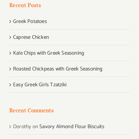
Recent Posts
Greek Potatoes
Caprese Chicken
Kale Chips with Greek Seasoning
Roasted Chickpeas with Greek Seasoning
Easy Greek Girls Tzatziki
Recent Comments
Dorothy
on
Savory Almond Flour Biscuits