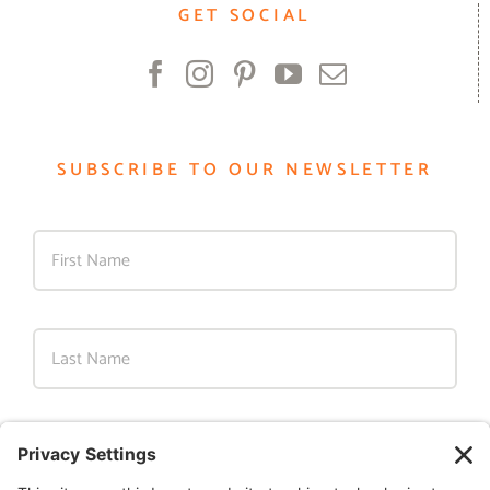
GET SOCIAL
SUBSCRIBE TO OUR NEWSLETTER
First
Last
Email