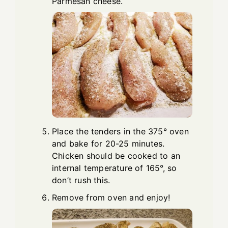
Parmesan cheese.
Place the tenders in the 375° oven
and bake for 20-25 minutes.
Chicken should be cooked to an
internal temperature of 165°, so
don’t rush this.
Remove from oven and enjoy!