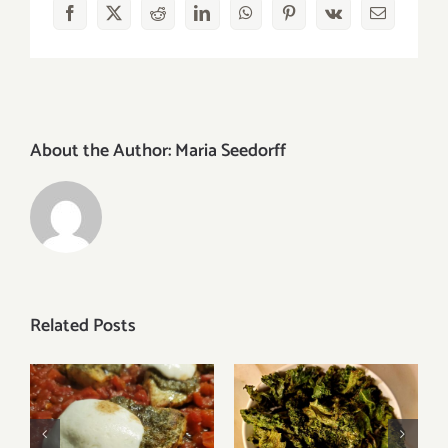
Facebook
X
Reddit
LinkedIn
WhatsApp
Pinterest
Vk
Email
About the Author:
Maria Seedorff
Related Posts
Kale Chips with