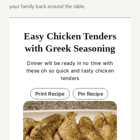
your family back around the table.
Easy Chicken Tenders
with Greek Seasoning
Dinner will be ready in no time with
these oh so quick and tasty chicken
tenders
Print Recipe
Pin Recipe