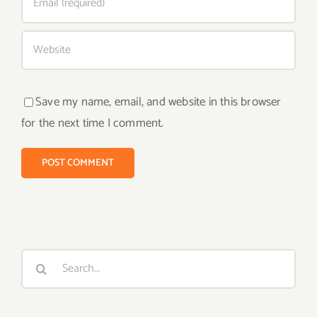
Save my name, email, and website in this browser
for the next time I comment.
Search
for: