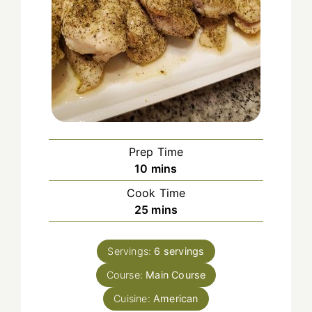
Prep Time
minutes
10
mins
Cook Time
minutes
25
mins
Servings:
6
servings
Course:
Main Course
Cuisine:
American