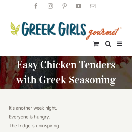
Skip
Facebook
Instagram
Pinterest
YouTube
Email
to
content
Easy Chicken Tenders
with Greek Seasoning
It’s another week night.
Everyone is hungry.
The fridge is uninspiring.