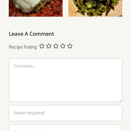
Caprese Chicken
Greek Seasoning
Leave A Comment
Recipe Rating
Comment