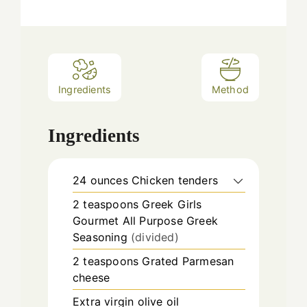
Ingredients
Method
Ingredients
24
ounces
Chicken tenders
2
teaspoons
Greek Girls
Gourmet All Purpose Greek
Seasoning
(divided)
2
teaspoons
Grated Parmesan
cheese
Extra virgin olive oil