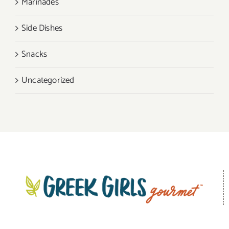
Marinades
Side Dishes
Snacks
Uncategorized